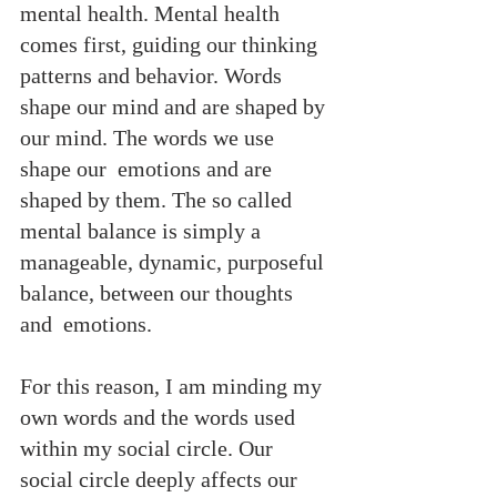
mental health. Mental health 
comes first, guiding our thinking 
patterns and behavior. Words  
shape our mind and are shaped by 
our mind. The words we use 
shape our  emotions and are 
shaped by them. The so called 
mental balance is simply a  
manageable, dynamic, purposeful 
balance, between our thoughts 
and  emotions.
For this reason, I am minding my 
own words and the words used 
within my social circle. Our 
social circle deeply affects our 