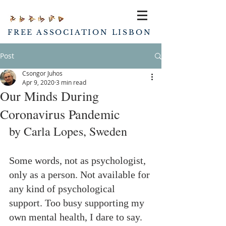
FREE ASSOCIATION LISBON
Post
Csongor Juhos
Apr 9, 2020
3 min read
Our Minds During
Coronavirus Pandemic
by Carla Lopes, Sweden
Some words, not as psychologist, 
only as a person. Not available for 
any kind of psychological 
support. Too busy supporting my 
own mental health, I dare to say.