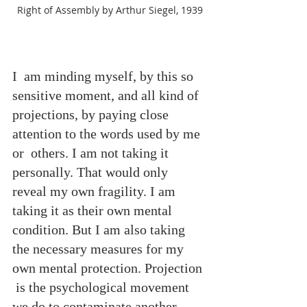
Right of Assembly by Arthur Siegel, 1939
I  am minding myself, by this so 
sensitive moment, and all kind of 
projections, by paying close 
attention to the words used by me 
or  others. I am not taking it 
personally. That would only 
reveal my own fragility. I am 
taking it as their own mental 
condition. But I am also taking 
the necessary measures for my 
own mental protection. Projection 
 is the psychological movement 
we do to contaminate another 