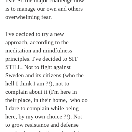
fear. So the major challenge now 
is to manage our own and others 
overwhelming fear.
I've decided to try a new 
approach, according to the 
meditation and mindfulness 
principles. I've decided to SIT 
STILL. Not to fight against 
Sweden and its citizens (who the 
hell I think I am ?!), not to 
complain about it (I'm here in 
their place, in their home,  who do 
I dare to complain while being 
here, by my own choice ?!). Not 
to grow resistance and defense 