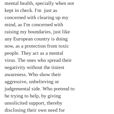
mental health, specially when not 
kept in check. I'm  just as 
concerned with clearing up my 
mind, as I'm concerned with  
raising my boundaries, just like 
any European country is doing 
now, as a protection from toxic 
people. They act as a mental 
virus. The ones who spread their 
negativity without the tiniest 
awareness. Who show their 
aggressive, unbelieving or 
judgemental side. Who pretend to 
be trying to help, by giving 
unsolicited support, thereby 
disclosing their own need for 