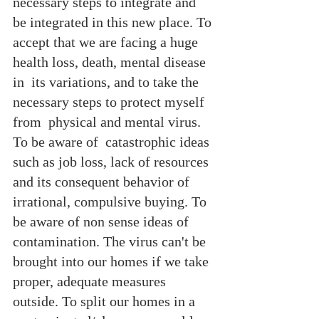
necessary steps to integrate and 
be integrated in this new place. To 
accept that we are facing a huge 
health loss, death, mental disease 
in  its variations, and to take the 
necessary steps to protect myself 
from  physical and mental virus. 
To be aware of  catastrophic ideas 
such as job loss, lack of resources 
and its consequent behavior of 
irrational, compulsive buying. To 
be aware of non sense ideas of 
contamination. The virus can't be 
brought into our homes if we take 
proper, adequate measures 
outside. To split our homes in a 