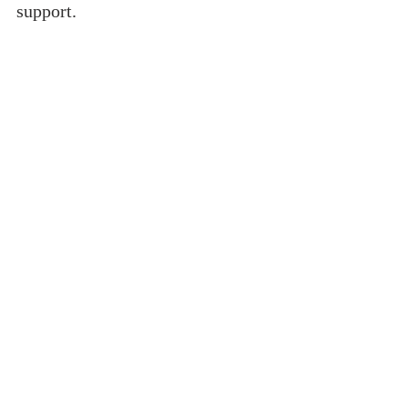
support.