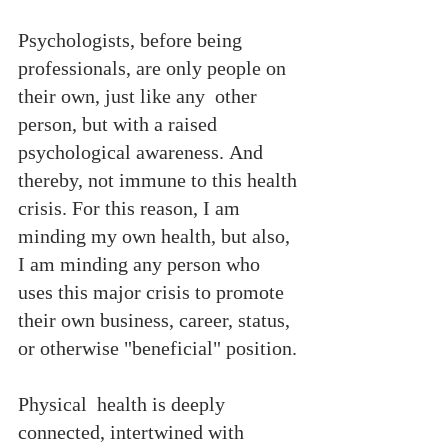
Psychologists, before being 
professionals, are only people on 
their own, just like any  other 
person, but with a raised 
psychological awareness. And 
thereby, not immune to this health 
crisis. For this reason, I am 
minding my own health, but also, 
I am minding any person who 
uses this major crisis to promote 
their own business, career, status, 
or otherwise "beneficial" position.
Physical  health is deeply 
connected, intertwined with 