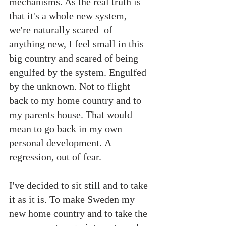
mechanisms. As the real truth is 
that it's a whole new system, 
we're naturally scared  of 
anything new, I feel small in this 
big country and scared of being 
engulfed by the system. Engulfed 
by the unknown. Not to flight 
back to my home country and to 
my parents house. That would 
mean to go back in my own 
personal development. A 
regression, out of fear.
I've decided to sit still and to take 
it as it is. To make Sweden my 
new home country and to take the 