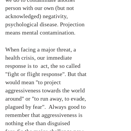
person with our own (but not  
acknowledged) negativity, 
psychological disease. Projection 
means mental contamination. 
When facing a major threat, a 
health crisis, our immediate 
response is to  act, the so called 
"fight or flight response". But that 
would mean "to project 
aggressiveness towards the world 
around" or "to run away, to evade, 
plagued by fear".  Always good to 
remember that aggressiveness is 
nothing else than disguised 