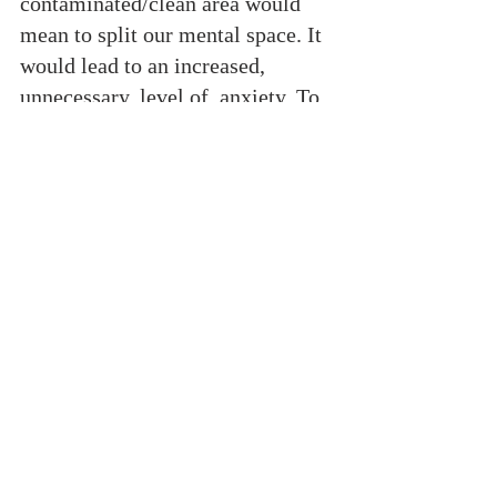
contaminated/clean area would 
mean to split our mental space. It 
would lead to an increased, 
unnecessary, level of  anxiety. To 
moderate my use of technology 
and  social network, and to 
practice mental isolation. 
Meditation. Mindfulness. A 
focused strategy. Just like Sweden 
is doing right now in its apparent 
relaxed approach to Coronavirus. 
To avoid navigating online, if not 
necessary. If we pay close 
attention to the news and our 
social circles online, we can 
easily be mentally affected by the 