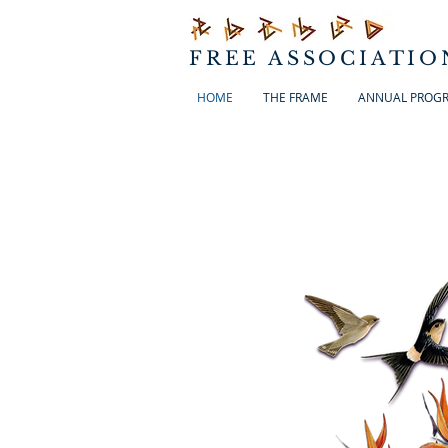
FREE ASSOCIATIO
HOME
THE FRAME
ANNUAL PROG