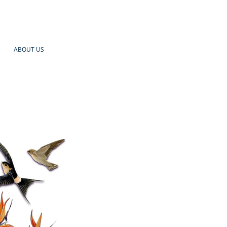
ABOUT US