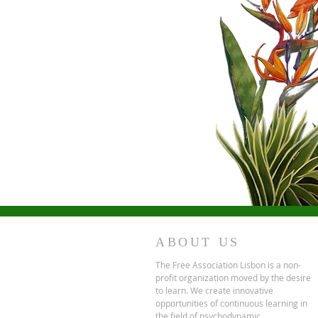
ABOUT US
The Free Association Lisbon is a non-
profit organization moved by the desire
to learn. We create innovative
opportunities of continuous learning in
the field of psychodynamic