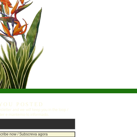
YOU POSTED
letter and we will keep you in the loop /
ter e mantemo-lo informado.
cribe now / Subscreva agora