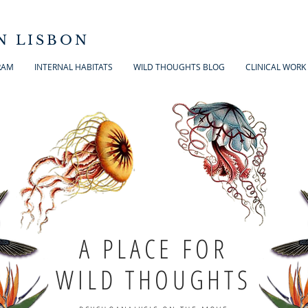
N LISBON
RAM
INTERNAL HABITATS
WILD THOUGHTS BLOG
CLINICAL WORK
A PLACE FOR
WILD THOUGHTS