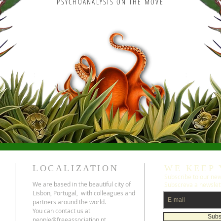
PSYCHOANALYSIS ON THE MOVE
LOCALIZATION
WE KEEP 
Subscribe to our news
We are based in the beautiful city of
Subscreva a newslet
Lisbon, Portugal, with colleagues and
partners around the world.
You can contact us at
Subs
people@freeassociation.pt