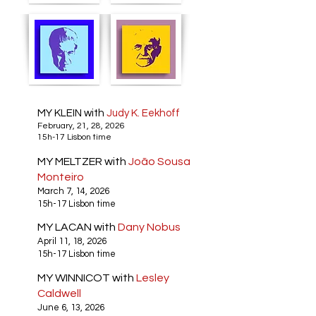
MY KLEIN with
Judy K. Eekhoff
February, 21, 28, 2026
15h-17 Lisbon time
MY MELTZER with
João Sousa
Monteiro
March 7, 14, 2026
15h-17 Lisbon time
MY LACAN with
Dany Nobus
April 11, 18, 2026
15h-17 Lisbon time
MY WINNICOT with
Lesley
Caldwell
June 6, 13, 2026