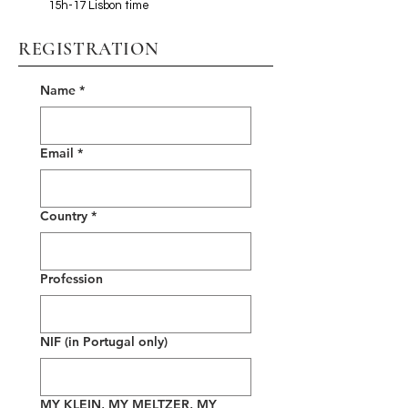
15h-17 Lisbon time
REGISTRATION
Name
*
Email
*
Country
*
Profession
NIF (in Portugal only)
MY KLEIN, MY MELTZER, MY