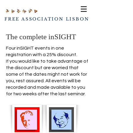
FREE ASSOCIATION LISBON
The complete inSIGHT
Four inSIGHT events in one
registration with a 25% discount.
If you would like to take advantage of
the discount but are worried that
some of the dates might not work for
you, rest assured. All events will be
recorded and made available to you
for two weeks after the last seminar.