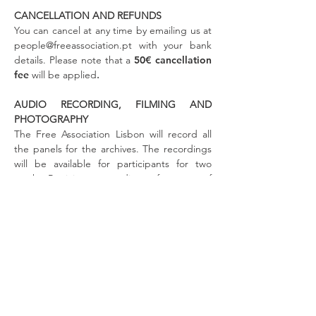
CANCELLATION AND REFUNDS
You can cancel at any time by emailing us at
people@freeassociation.pt
with your bank
details. Please note that a
50€ cancellation
fee
will be
applied
.
AUDIO RECORDING, FILMING AND
PHOTOGRAPHY
The Free Association Lisbon will record all
the panels for the archives. The recordings
will be available for participants for two
weeks. Participant recordings of any part of
the conference are strictly forbidden.
RIGHT OF REFUSAL
The Free Association Lisbon reserves the
right to decline to register any individual
without further explanation. Meeting
registrations are strictly personal to the
individual who purchased them and are
non-transferable under any circumstances.