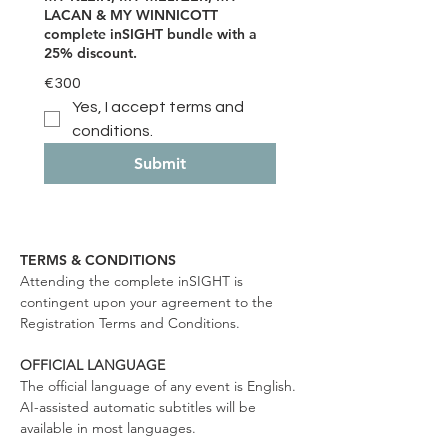
LACAN & MY WINNICOTT
complete inSIGHT bundle with a
25% discount.
€300
Yes, I accept terms and 
conditions.
Submit
TERMS & CONDITIONS
Attending the complete inSIGHT is
contingent upon your agreement to the
Registration Terms and Conditions.
OFFICIAL LANGUAGE
The official language of any event is English.
AI-assisted automatic subtitles will be
available in most languages.