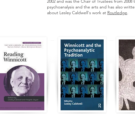
2002 and was the Chair of Trustees from 2008 t
psychoanalysis and the arts and has also writt
about Lesley Caldwell's work at
Routledge
.