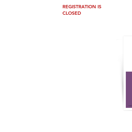
REGISTRATION IS
CLOSED