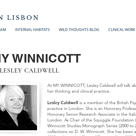
N LISBON
RAM
INTERNAL HABITATS
WILD THOUGHTS BLOG
CLINICAL WORK
Y WINNICOTT
 LESLEY CALDWELL
At MY WINNICOTT, Lesley Caldwell will talk a
her thinking and clinical practice.
Lesley Caldwell
is a member of the British Psy
practice in London. She is an Honorary Profess
Honorary Senior Research Associate in the Ital
London. As Chair of the Squiggle Foundation (
Winnicott Studies Monograph Series (2000 to 2
collections on D. W. Winnicott. She has been a