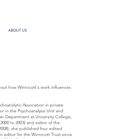
ABOUT US
bout how Winnicott's work influences
choanalytic Association in private
or in the Psychoanalysis Unit and
ian Department at University College,
2000 to 2003) and editor of the
008), she published four edited
n editor for the Winnicott Trust since