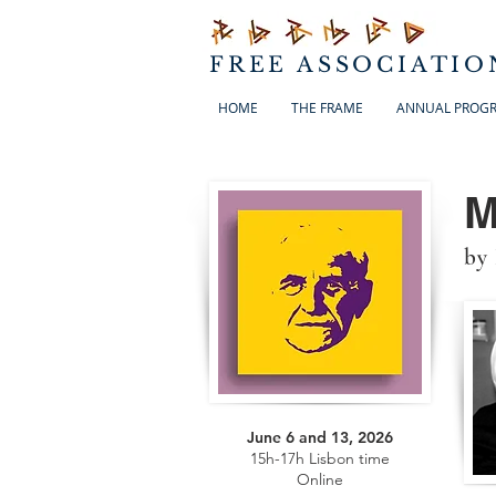
FREE ASSOCIATIO
HOME
THE FRAME
ANNUAL PROG
M
by
June 6 and 13, 2026
15h-17h Lisbon time
Online