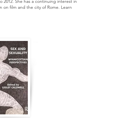
o 2012. She has a continuing interest in
en on film and the city of Rome. Learn