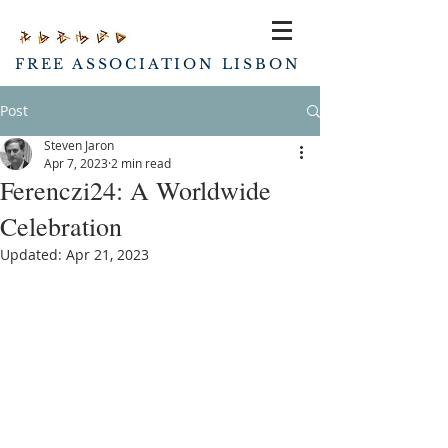
FREE ASSOCIATION LISBON
Post
Steven Jaron
Apr 7, 2023
2 min read
Ferenczi24: A Worldwide
Celebration
Updated:
Apr 21, 2023