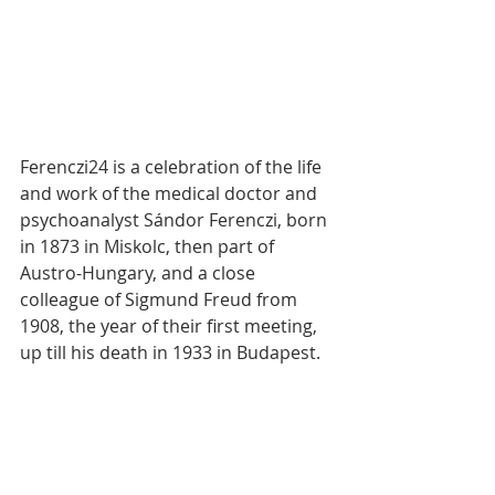
Ferenczi24 is a celebration of the life 
and work of the medical doctor and 
psychoanalyst Sándor Ferenczi, born 
in 1873 in Miskolc, then part of 
Austro-Hungary, and a close 
colleague of Sigmund Freud from 
1908, the year of their first meeting, 
up till his death in 1933 in Budapest.