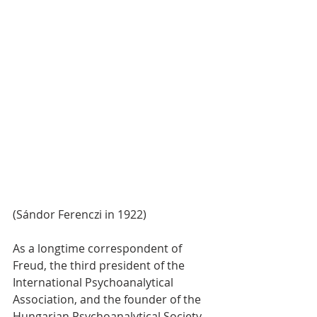
(Sándor Ferenczi in 1922)
As a longtime correspondent of 
Freud, the third president of the 
International Psychoanalytical 
Association, and the founder of the 
Hungarian Psychoanalytical Society 