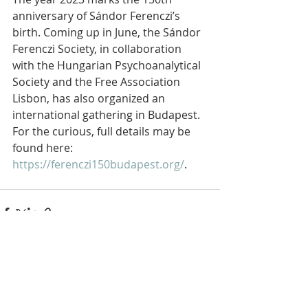
anniversary of Sándor Ferenczi’s 
birth. Coming up in June, the Sándor 
Ferenczi Society, in collaboration 
with the Hungarian Psychoanalytical 
Society and the Free Association 
Lisbon, has also organized an 
international gathering in Budapest. 
For the curious, full details may be 
found here: 
https://ferenczi150budapest.org/
.
Recent Posts
See All