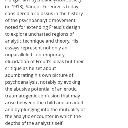
(in 1913), Sándor Ferenczi is today 
considered a colossus in the history 
of the psychoanalytic movement 
noted for extending Freud’s design 
to explore uncharted regions of 
analytic technique and theory. His 
essays represent not only an 
unparalleled contemporary 
elucidation of Freud’s ideas but their 
critique as he set about 
adumbrating his own picture of 
psychoanalysis, notably by evoking 
the abusive potential of an erotic, 
traumatogenic confusion that may 
arise between the child and an adult 
and by plunging into the mutuality of 
the analytic encounter in which the 
depths of the analyst’s self 