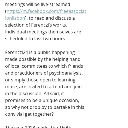
meetings will be live-streamed 
(
https://m.facebook.com/freeassociat
ionlisbon
), to read and discuss a 
selection of Ferenczi’s works. 
Individual meetings themselves are 
scheduled to last two hours. 
Ferenczi24 is a public happening 
made possible by the helping hand 
of local committees to which friends 
and practitioners of psychoanalysis, 
or simply those open to learning 
more, are invited to attend and join 
in the discussion. All said, it 
promises to be a unique occasion, 
so why not drop by to partake in this 
convivial get together?
The year 2023 marks the 150th 