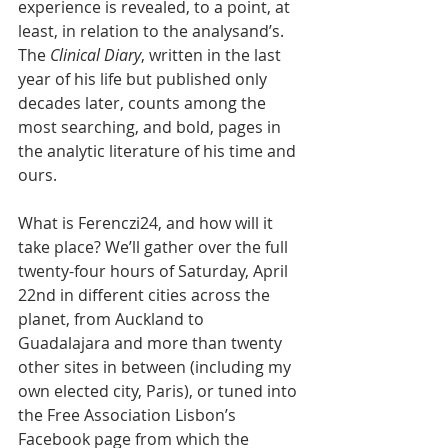
experience is revealed, to a point, at 
least, in relation to the analysand’s. 
The 
Clinical Diary
, written in the last 
year of his life but published only 
decades later, counts among the 
most searching, and bold, pages in 
the analytic literature of his time and 
ours.
What is Ferenczi24, and how will it 
take place? We’ll gather over the full 
twenty-four hours of Saturday, April 
22nd in different cities across the 
planet, from Auckland to 
Guadalajara and more than twenty 
other sites in between (including my 
own elected city, Paris), or tuned into 
the Free Association Lisbon’s 
Facebook page from which the 