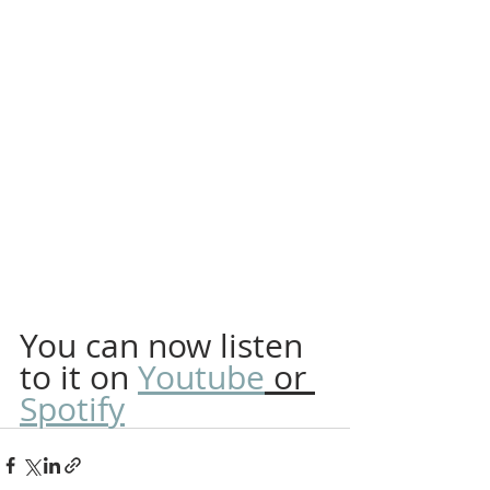
You can now listen 
to it on 
Youtube
 or 
Spotify