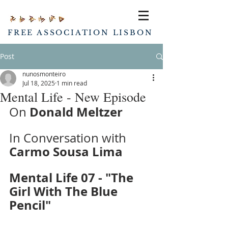
FREE ASSOCIATION LISBON
Post
nunosmonteiro
Jul 18, 2025
1 min read
Mental Life - New Episode
Donald Meltzer
On 
In Conversation with 
Carmo Sousa Lima
Mental Life 07 - "The 
Girl With The Blue 
Pencil"