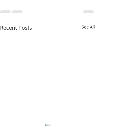
Recent Posts
See All