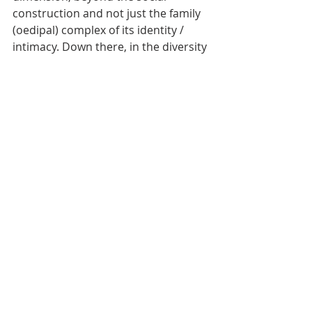
construction and not just the family 
(oedipal) complex of its identity / 
intimacy. Down there, in the diversity 
of the world, in which we measure 
cultures, some based on guilt and 
others on shame... But what you say 
forces me to raise the classical 
question: “How do I know if I love or 
desire someone?” Adam Phillips says 
that certain people would never 
know if they had never heard of 
“knowing”. Lacan says: 
love is giving 
something that we got to someone who 
doesn’t exist
. This sagacious 
formulation on the infinite lack 
postulates the only answer: That 
knowing predecessor includes love. 
Therefore, for Psychoanalysis, love 