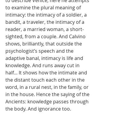
to describe Venice, here he attempts 
to examine the plural meaning of 
intimacy: the intimacy of a soldier, a 
bandit, a traveler, the intimacy of a 
reader, a married woman, a short-
sighted, from a couple. And Calvino 
shows, brilliantly, that outside the 
psychologist’s speech and the 
adaptive banal, intimacy is life and 
knowledge. And runs away cut in 
half... It shows how the intimate and 
the distant touch each other in the 
word, in a rural nest, in the family, or 
in the house. Hence the saying of the 
Ancients: knowledge passes through 
the body. And ignorance too.