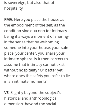
is sovereign, but also that of 
hospitality.
FMV
: Here you place the house as 
the embodiment of the self, as the 
condition sine qua non for intimacy - 
being it always a moment of sharing- 
in the sense that by welcoming 
someone into your house, your safe 
place, your center, you share your 
intimate sphere. Is it then correct to 
assume that intimacy cannot exist 
without hospitality? Or better yet, 
where does the safety you refer to lie 
in an intimate moment? 
VS
: Slightly beyond the subject’s 
historical and anthropological 
dimension, beyond the social 