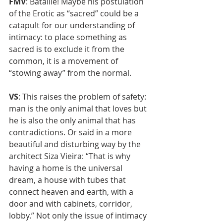
FMV
: Bataille! Maybe his postulation 
of the Erotic as “sacred” could be a 
catapult for our understanding of 
intimacy: to place something as 
sacred is to exclude it from the 
common, it is a movement of 
“stowing away” from the normal.
VS
: This raises the problem of safety: 
man is the only animal that loves but 
he is also the only animal that has 
contradictions. Or said in a more 
beautiful and disturbing way by the 
architect Siza Vieira: “That is why 
having a home is the universal 
dream, a house with tubes that 
connect heaven and earth, with a 
door and with cabinets, corridor, 
lobby.” Not only the issue of intimacy 