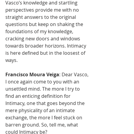
Vasco’s knowledge and startling 
perspectives provide me with no 
straight answers to the original 
questions but keep on shaking the 
foundations of my knowledge, 
cracking new doors and windows 
towards broader horizons. Intimacy 
is here defined but in the loosest of 
ways.
Francisco Moura Veiga
: Dear Vasco, 
I once again come to you with an 
unsettled mind. The more I try to 
find an enticing definition for 
Intimacy, one that goes beyond the 
mere physicality of an intimate 
exchange, the more I feel stuck on 
barren ground. So, tell me, what 
could Intimacy be?