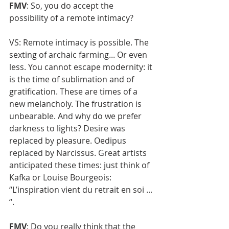
FMV
: So, you do accept the 
possibility of a remote intimacy?
VS: Remote intimacy is possible. The 
sexting of archaic farming... Or even 
less. You cannot escape modernity: it 
is the time of sublimation and of 
gratification. These are times of a 
new melancholy. The frustration is 
unbearable. And why do we prefer 
darkness to lights? Desire was 
replaced by pleasure. Oedipus 
replaced by Narcissus. Great artists 
anticipated these times: just think of 
Kafka or Louise Bourgeois: 
“L’inspiration vient du retrait en soi ... 
“.
FMV
: Do you really think that the 