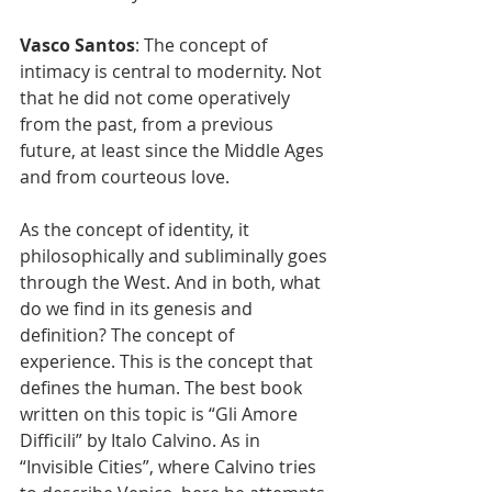
Vasco Santos
: The concept of 
intimacy is central to modernity. Not 
that he did not come operatively 
from the past, from a previous 
future, at least since the Middle Ages 
and from courteous love.
As the concept of identity, it 
philosophically and subliminally goes 
through the West. And in both, what 
do we find in its genesis and 
definition? The concept of 
experience. This is the concept that 
defines the human. The best book 
written on this topic is “Gli Amore 
Difficili” by Italo Calvino. As in 
“Invisible Cities”, where Calvino tries 