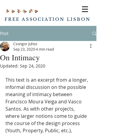
FREE ASSOCIATION LISBON
Post
Csongor Juhos
Sep 23, 2020
4 min read
On Intimacy
Updated:
Sep 24, 2020
This text is an excerpt from a longer, 
informal discussion on the possible 
meaning of intimacy between 
Francisco Moura Veiga and Vasco 
Santos. As with other projects, 
where larger notions come to guide 
the course of the design process 
(Youth, Property, Public, etc.), 