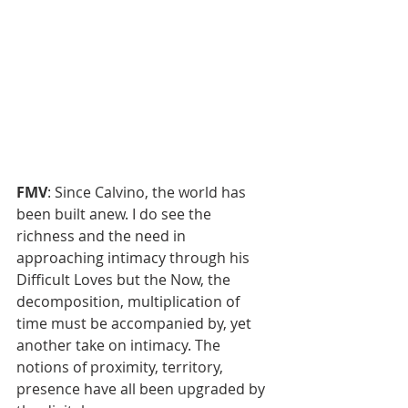
FMV
: Since Calvino, the world has 
been built anew. I do see the 
richness and the need in 
approaching intimacy through his 
Difficult Loves but the Now, the 
decomposition, multiplication of 
time must be accompanied by, yet 
another take on intimacy. The 
notions of proximity, territory, 
presence have all been upgraded by 