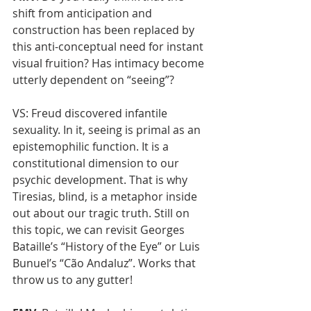
shift from anticipation and 
construction has been replaced by 
this anti-conceptual need for instant 
visual fruition? Has intimacy become 
utterly dependent on “seeing”?
VS: Freud discovered infantile 
sexuality. In it, seeing is primal as an 
epistemophilic function. It is a 
constitutional dimension to our 
psychic development. That is why 
Tiresias, blind, is a metaphor inside 
out about our tragic truth. Still on 
this topic, we can revisit Georges 
Bataille’s “History of the Eye” or Luis 
Bunuel’s “Cão Andaluz”. Works that 
throw us to any gutter!