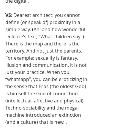
the digital.
VS
: Dearest architect: you cannot 
define (or speak of) proximity in a 
simple way. (Ah! and how wonderful 
Deleuze’s text, “What children say”). 
There is the map and there is the 
territory. And not just the parents. 
For example: sexuality is fantasy, 
illusion and communication. It is not 
just your practice. When you 
“whatsapp”, you can be eroticizing in 
the sense that Eros (the oldest God) 
is himself the God of connection 
(intellectual, affective and physical). 
Techno-sociability and the mega-
machine introduced an extinction 
(and a culture) that is new... 