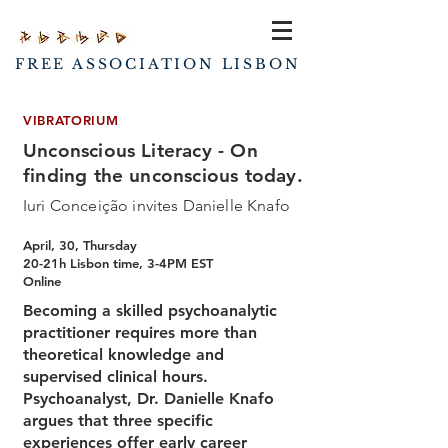
FREE ASSOCIATION LISBON
VIBRATORIUM
Unconscious Literacy - On
finding the unconscious today.
Iuri Conceição invites Danielle Knafo
April, 30, Thursday
20-21h Lisbon time, 3-4PM EST
Online
Becoming a skilled psychoanalytic
practitioner requires more than
theoretical knowledge and
supervised clinical hours.
Psychoanalyst, Dr. Danielle Knafo
argues that three specific
experiences offer early career