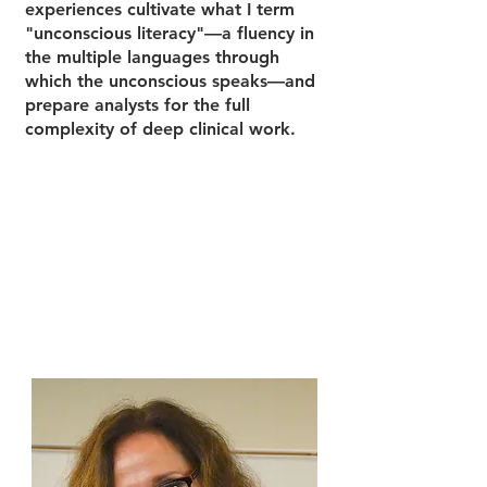
experiences cultivate what I term
"unconscious literacy"—a fluency in
the multiple languages through
which the unconscious speaks—and
prepare analysts for the full
complexity of deep clinical work.