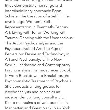
titles demonstrate her range and
interdisciplinary approach: Egon
Schiele: The Creation of a Self; In Her
own Image: Women’s Self-
Representation in Twentieth-Century
Art; Living with Terror: Working with
Trauma; Dancing with the Unconscious:
The Art of Psychoanalysis and the
Psychoanalysis of Art; The Age of
Perversion: Desire and Technology in
Art and Psychoanalysis; The New
Sexual Landscape and Contemporary
Psychoanalysis. Her most recent book
is From Breakdown to Breakthrough:
Psychoanalytic Treatment of Psychosis.
She conducts writing groups for
psychoanalysts and serves as an
independent writing consultant. Dr
Knafo maintains a private practice in
Manhattan and Great Neck, New York.