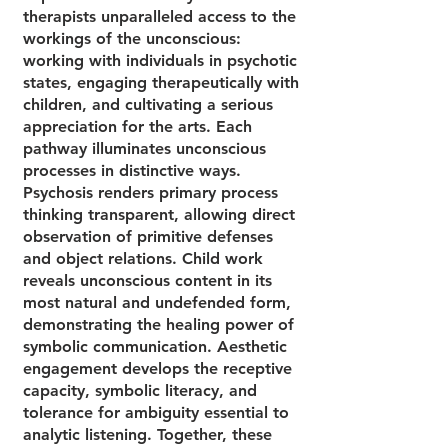
therapists unparalleled access to the
workings of the unconscious:
working with individuals in psychotic
states, engaging therapeutically with
children, and cultivating a serious
appreciation for the arts. Each
pathway illuminates unconscious
processes in distinctive ways.
Psychosis renders primary process
thinking transparent, allowing direct
observation of primitive defenses
and object relations. Child work
reveals unconscious content in its
most natural and undefended form,
demonstrating the healing power of
symbolic communication. Aesthetic
engagement develops the receptive
capacity, symbolic literacy, and
tolerance for ambiguity essential to
analytic listening. Together, these