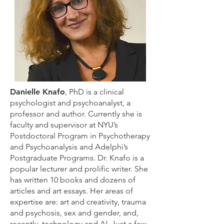
Danielle Knafo
, PhD is a clinical
psychologist and psychoanalyst, a
professor and author. Currently she is
faculty and supervisor at NYU’s
Postdoctoral Program in Psychotherapy
and Psychoanalysis and Adelphi’s
Postgraduate Programs. Dr. Knafo is a
popular lecturer and prolific writer. She
has written 10 books and dozens of
articles and art essays. Her areas of
expertise are: art and creativity, trauma
and psychosis, sex and gender, and,
recently, technology and AI. Just a few