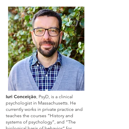
Iuri Conceição
, PsyD, is a clinical
psychologist in Massachusetts. He
currently works in private practice and
teaches the courses “History and
systems of psychology”, and “The
biological basis of behavior” for