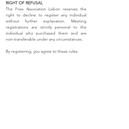
RIGHT OF REFUSAL
The Free Association Lisbon reserves the
right to decline to register any individual
without further explanation. Meeting
registrations are strictly personal to the
individual who purchased them and are
non-transferable under any circumstances.
By registering, you agree to these rules.
To learn more about the discussants
visit the the
public page of reMIND.
ABOUT US
The Free Association Lisbon is a non-profit
organization moved by the desire to learn. We
create innovative opportunities of continuous
learning in the field of psychodynamic
psychotherapy and psychoanalysis.