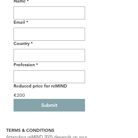
Name
*
Email
*
Country
*
Profession
*
Reduced price for reMIND
€200
Submit
TERMS & CONDITIONS
Attending reMIND 2025 depends on your