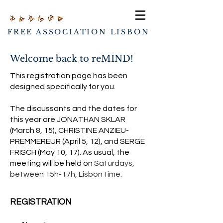
FREE ASSOCIATION LISBON
Welcome back to reMIND!
This registration page has been
designed specifically for you.
The discussants and the dates for
this year are JONATHAN SKLAR
(March 8, 15), CHRISTINE ANZIEU-
PREMMEREUR (April 5, 12), and SERGE
FRISCH (May 10, 17).
As usual, the
meeting will be held on
Saturdays,
between
15h-17h, Lisbon time.
REGISTRATION