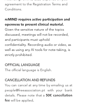
agreement to the Registration Terms and
Conditions.
reMIND requires active participation and
openness to present clinical material.
Given the sensitive nature of the topics
discussed, meetings will not be recorded,
and participants must uphold
confidentiality. Recording audio or video, as
well as using any AI tools for note-taking, is
strictly prohibited.
OFFICIAL LANGUAGE
The official language is English.
CANCELLATION AND REFUNDS
You can cancel at any time by emailing us at
people@freeassociation.pt
with your bank
details. Please note that a
50€ cancellation
fee
will be
applied
.